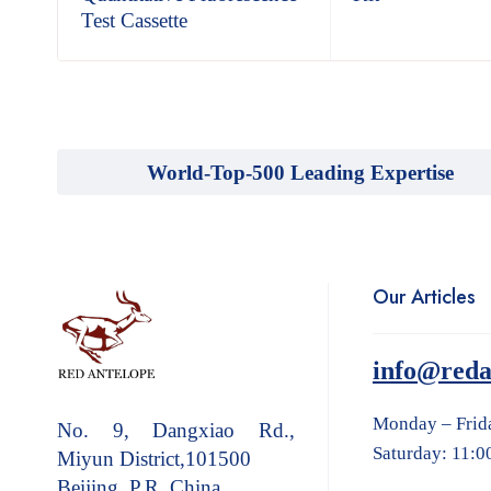
Test Cassette
World-Top-500 Leading Expertise
Our Articles
info@reda
Monday – Frid
No. 9, Dangxiao Rd.,
Saturday: 11:0
Miyun District,101500
Beijing, P.R. China