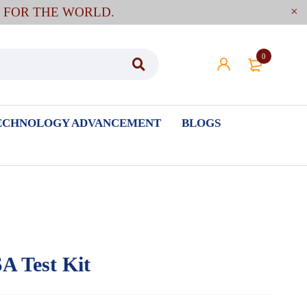
E FOR THE WORLD.
0
ECHNOLOGY ADVANCEMENT
BLOGS
A Test Kit