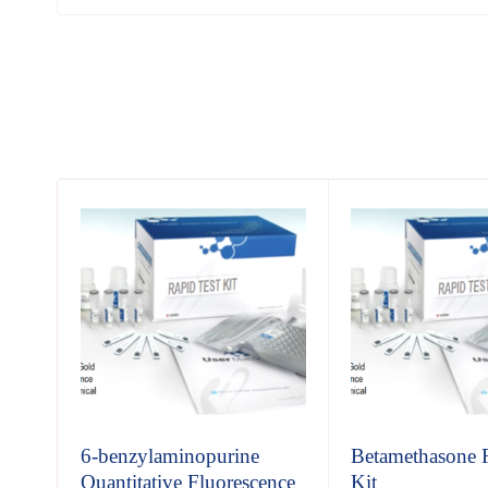
6-benzylaminopurine
Betamethasone 
Quantitative Fluorescence
Kit