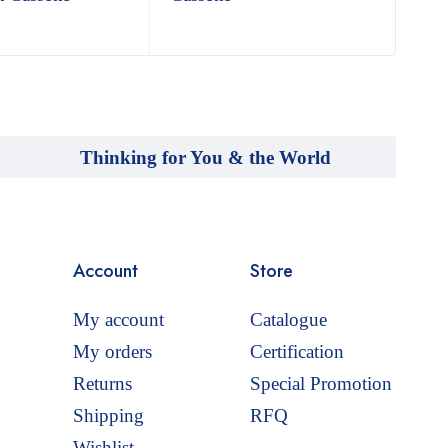
Thinking for You & the World
Account
Store
My account
Catalogue
My orders
Certification
Returns
Special Promotion
Shipping
RFQ
Wishlist