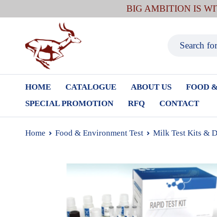
BIG AMBITION IS W
HOME
CATALOGUE
ABOUT US
FOOD &
SPECIAL PROMOTION
RFQ
CONTACT
Home
Food & Environment Test
Milk Test Kits & 