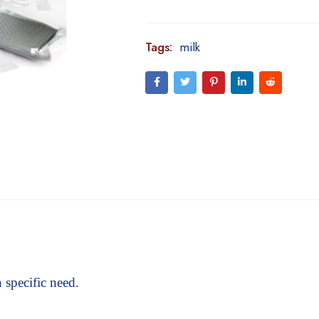
Tags:
milk
 specific need.