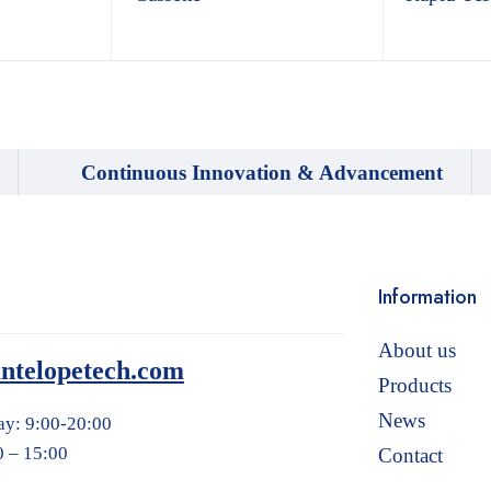
Continuous Innovation & Advancement
Information
About us
ntelopetech.com
Products
News
ay: 9:00-20:00
0 – 15:00
Contact