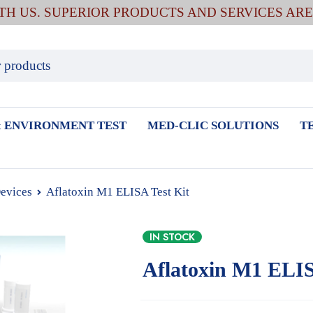
ITH US. SUPERIOR PRODUCTS AND SERVICES AR
 ENVIRONMENT TEST
MED-CLIC SOLUTIONS
T
Devices
Aflatoxin M1 ELISA Test Kit
IN STOCK
Aflatoxin M1 ELIS