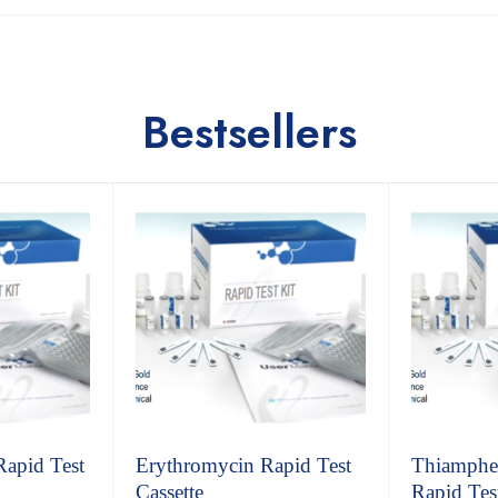
Bestsellers
Rapid Test
Erythromycin Rapid Test
Thiamphen
Cassette
Rapid Test