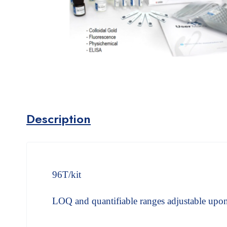
Description
96T/kit
LOQ and quantifiable ranges adjustable upon