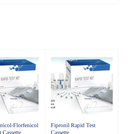
icol-Florfenicol
Fipronil Rapid Test
Chl
 Cassette
Cassette
Cas