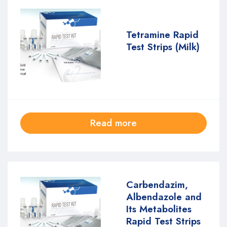
Tetramine Rapid
Test Strips (Milk)
Read more
Carbendazim,
Albendazole and
Its Metabolites
Rapid Test Strips