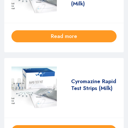
(Milk)
Read more
Cyromazine Rapid
Test Strips (Milk)