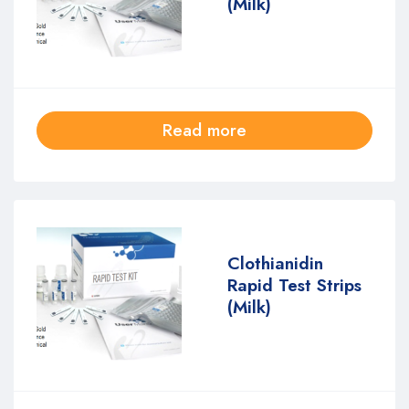
(Milk)
Read more
Clothianidin
Rapid Test Strips
(Milk)