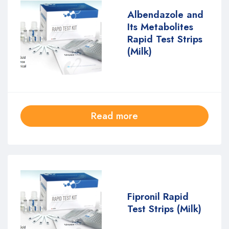
Albendazole and
Its Metabolites
Rapid Test Strips
(Milk)
Read more
Fipronil Rapid
Test Strips (Milk)