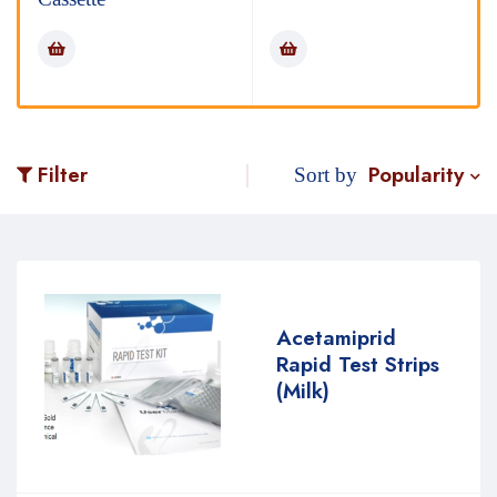
Popularity
Filter
Sort by
Acetamiprid
Rapid Test Strips
(Milk)