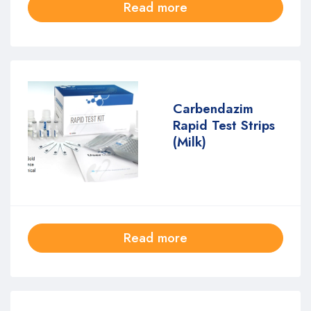
Read more
Carbendazim
Rapid Test Strips
(Milk)
Read more