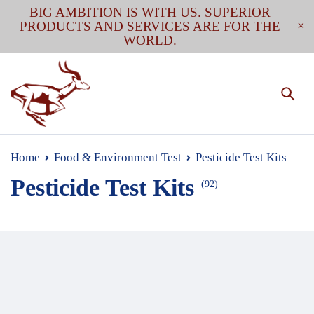
BIG AMBITION IS WITH US. SUPERIOR
PRODUCTS AND SERVICES ARE FOR THE
WORLD.
Home
Food & Environment Test
Pesticide Test Kits
Pesticide Test Kits
(92)
Wide range of pesticide residue rapid test kit that
covers rapid detection of common and less common
pesticides used on fruits, vegetables, grains (feed), and
in water. Single test or multi-in-one tests (e.g., 2-in-1,
3-in-1) are available.