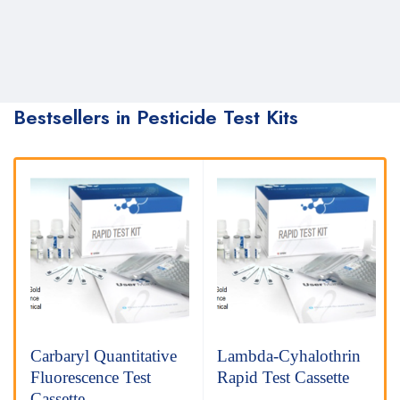
Bestsellers in Pesticide Test Kits
Carbaryl Quantitative
Lambda-Cyhalothrin
Fluorescence Test
Rapid Test Cassette
Cassette