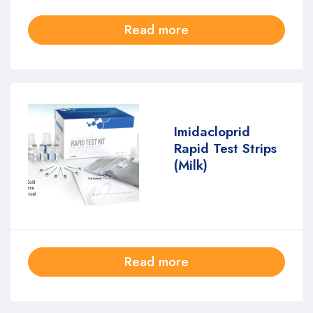
Read more
Imidacloprid
Rapid Test Strips
(Milk)
Read more