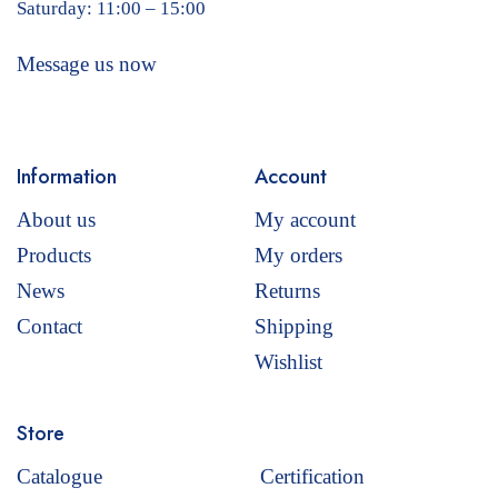
Saturday: 11:00 – 15:00
Message us now
Information
Account
About us
My account
Products
My orders
News
Returns
Contact
Shipping
Wishlist
Store
Catalogue
Certification