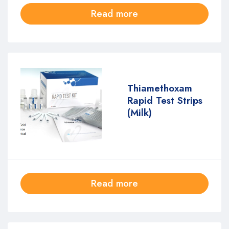
Read more
Thiamethoxam
Rapid Test Strips
(Milk)
Read more