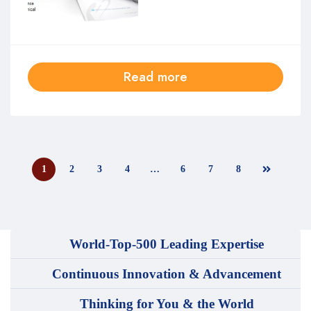
Read more
1
2
3
4
…
6
7
8
World-Top-500 Leading Expertise
Continuous Innovation & Advancement
Thinking for You & the World