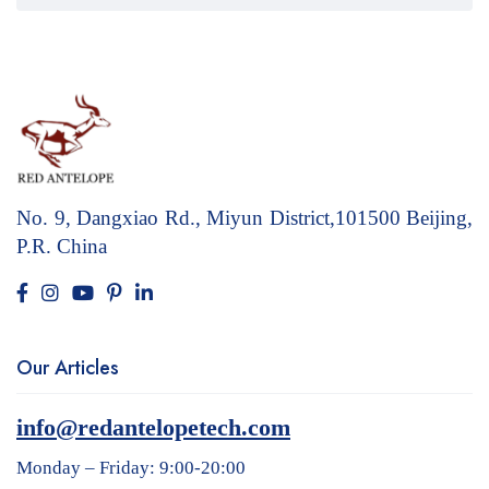
No. 9, Dangxiao Rd., Miyun District,101500
Beijing,
P.R. China
Our Articles
info@redantelopetech.com
Monday – Friday: 9:00-20:00