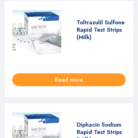
Toltrazulil Sulfone
Rapid Test Strips
(Milk)
Read more
Diphacin Sodium
Rapid Test Strips