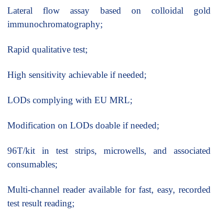
Lateral flow assay based on colloidal gold
immunochromatography;
Rapid qualitative test;
High sensitivity achievable if needed;
LODs complying with EU MRL;
Modification on LODs doable if needed;
96T/kit in test strips, microwells, and associated
consumables;
Multi-channel reader available for fast, easy, recorded
test result reading;