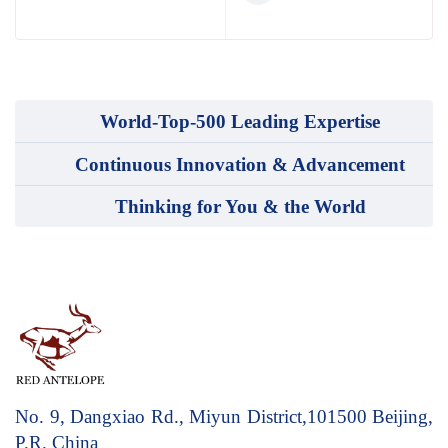
World-Top-500 Leading Expertise
Continuous Innovation & Advancement
Thinking for You & the World
No. 9, Dangxiao Rd., Miyun District,101500
Beijing,
P.R. China