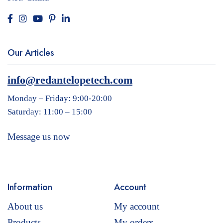
Our Articles
info@redantelopetech.com
Monday – Friday: 9:00-20:00
Saturday: 11:00 – 15:00
Message us now
Information
Account
About us
My account
Products
My orders