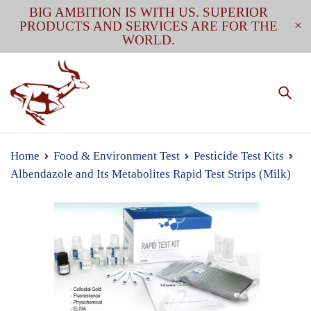
BIG AMBITION IS WITH US. SUPERIOR
PRODUCTS AND SERVICES ARE FOR THE
WORLD.
Home
Food & Environment Test
Pesticide Test Kits
Albendazole and Its Metabolites Rapid Test Strips (Milk)