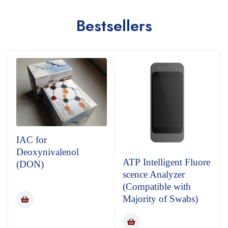
Bestsellers
IAC for
Deoxynivalenol
ATP Intelligent Fluore
(DON)
scence Analyzer
(Compatible with
Majority of Swabs)