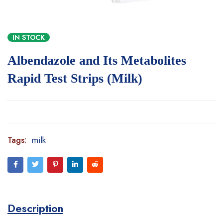
IN STOCK
Albendazole and Its Metabolites
Rapid Test Strips (Milk)
Tags:
milk
Description