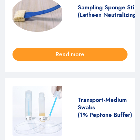
Sampling Sponge Stic
(Letheen Neutralizing 
Read more
Transport-Medium
Swabs
(1% Peptone Buffer)