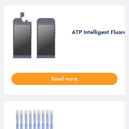
ATP Intelligent Fluore
Read more