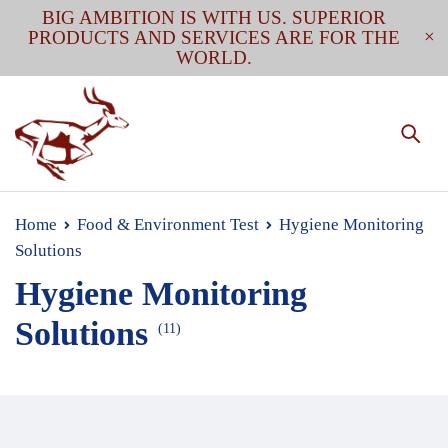
BIG AMBITION IS WITH US. SUPERIOR
PRODUCTS AND SERVICES ARE FOR THE
WORLD.
Home
Food & Environment Test
Hygiene Monitoring
Solutions
Hygiene Monitoring
Solutions
(11)
The importance of hygiene monitoring can not be
emphasized too much. There are multiple ways to do it.