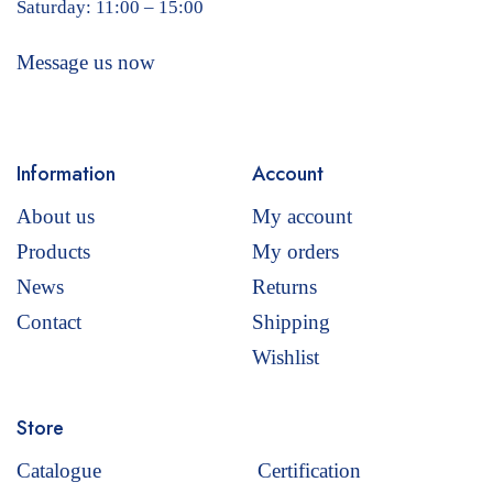
Saturday: 11:00 – 15:00
Message us now
Information
Account
About us
My account
Products
My orders
News
Returns
Contact
Shipping
Wishlist
Store
Catalogue
Certification