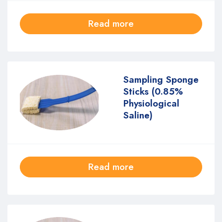
Read more
Sampling Sponge
Sticks (0.85%
Physiological
Saline)
Read more