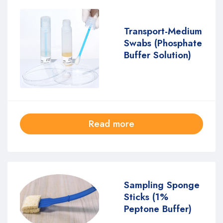
Transport-Medium
Swabs (Phosphate
Buffer Solution)
Read more
Sampling Sponge
Sticks (1%
Peptone Buffer)