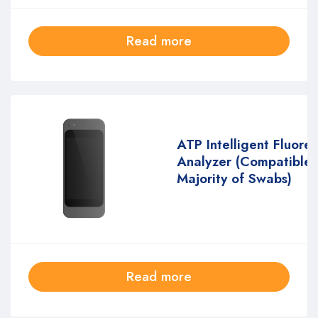
Read more
ATP Intelligent Fluore
Analyzer (Compatible 
Majority of Swabs)
Read more