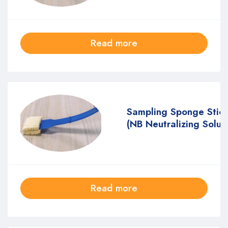
Read more
Sampling Sponge Stic
(NB Neutralizing Solut
Read more