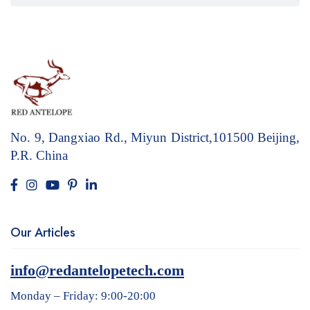
No. 9, Dangxiao Rd., Miyun District,101500
Beijing,
P.R. China
Our Articles
info@redantelopetech.com
Monday – Friday: 9:00-20:00