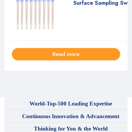
Surface Sampling Sw
Read more
World-Top-500 Leading Expertise
Continuous Innovation & Advancement
Thinking for You & the World