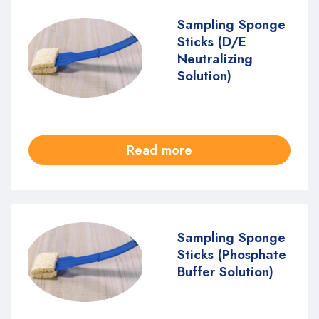
Sampling Sponge
Sticks (D/E
Neutralizing
Solution)
Read more
Sampling Sponge
Sticks (Phosphate
Buffer Solution)