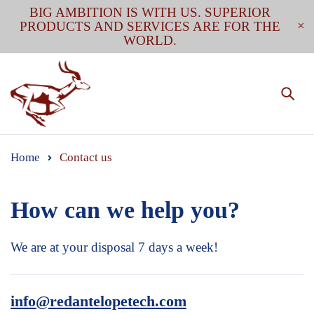
BIG AMBITION IS WITH US. SUPERIOR
PRODUCTS AND SERVICES ARE FOR THE
WORLD.
Home
Contact us
How can we
help you?
We are at your disposal 7 days a week!
info@redantelopetech.com