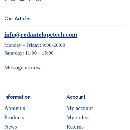
Our Articles
info@redantelopetech.com
Monday – Friday: 9:00-20:00
Saturday: 11:00 – 15:00
Message us now
Information
Account
About us
My account
Products
My orders
News
Returns