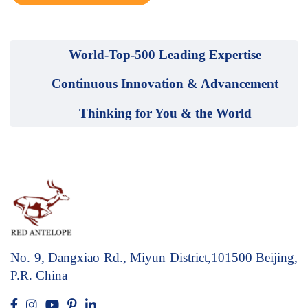
World-Top-500 Leading Expertise
Continuous Innovation & Advancement
Thinking for You & the World
No. 9, Dangxiao Rd., Miyun District,101500
Beijing,
P.R. China