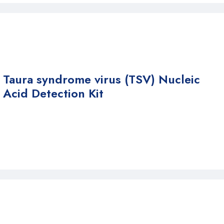
Taura syndrome virus (TSV) Nucleic
Acid Detection Kit