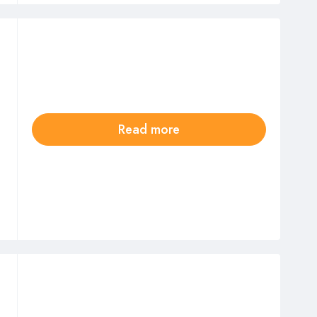
Read more