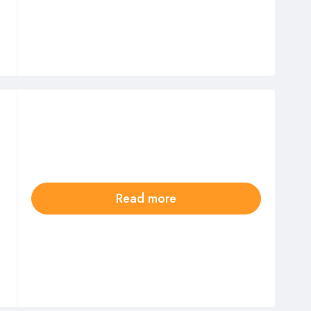
Read more