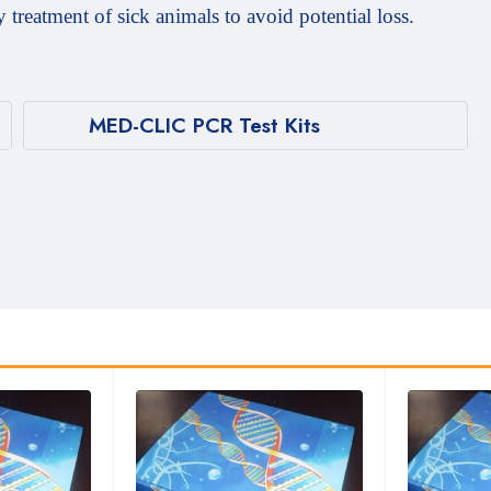
y treatment of sick animals to avoid potential loss.
MED-CLIC PCR Test Kits