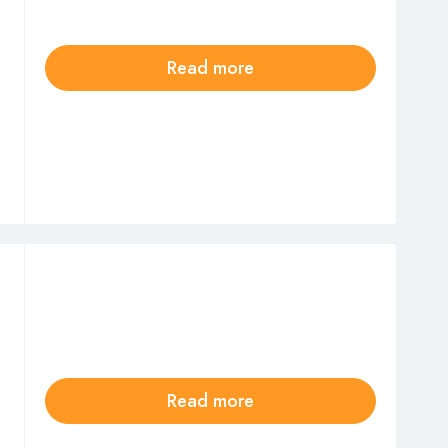
Read more
Read more