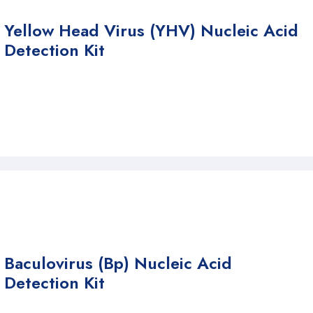
Yellow Head Virus (YHV) Nucleic Acid
Detection Kit
Baculovirus (Bp) Nucleic Acid
Detection Kit