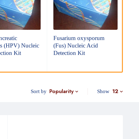
creatic
Fusarium oxysporum
Mon
s (HPV) Nucleic
(Fus) Nucleic Acid
(MB
ction Kit
Detection Kit
Det
Popularity
12
Sort by
Show