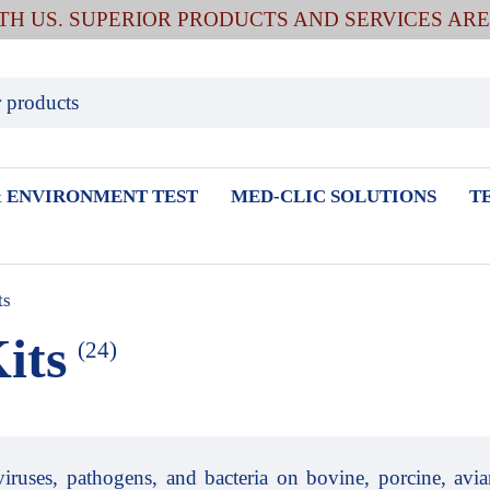
ITH US. SUPERIOR PRODUCTS AND SERVICES AR
 ENVIRONMENT TEST
MED-CLIC SOLUTIONS
T
ts
its
(24)
viruses, pathogens, and bacteria on bovine, porcine, avian