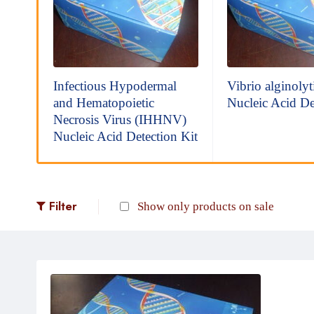
io
Infectious Hypodermal
Vibrio alginolyt
and Hematopoietic
Nucleic Acid De
Necrosis Virus (IHHNV)
Nucleic Acid Detection Kit
Filter
Show only products on sale