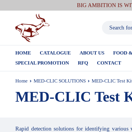
BIG AMBITION IS W
HOME
CATALOGUE
ABOUT US
FOOD &
SPECIAL PROMOTION
RFQ
CONTACT
Home
MED-CLIC SOLUTIONS
MED-CLIC Test Ki
MED-CLIC Test K
Rapid detection solutions for identifying various 