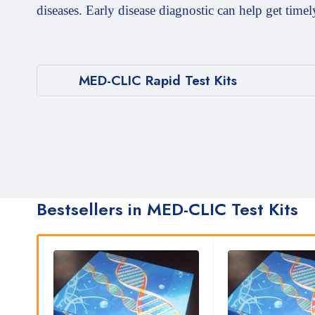
diseases. Early disease diagnostic can help get timel
MED-CLIC Rapid Test Kits
Bestsellers in MED-CLIC Test Kits