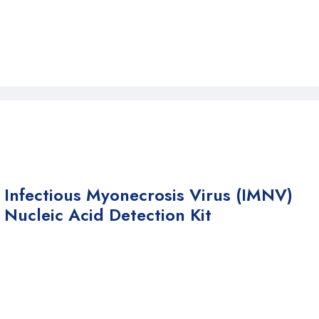
Infectious Myonecrosis Virus (IMNV)
Nucleic Acid Detection Kit