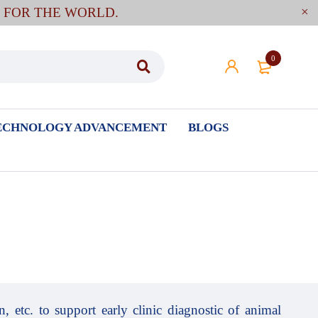
E FOR THE WORLD.
0
ECHNOLOGY ADVANCEMENT
BLOGS
, etc. to support early clinic diagnostic of animal