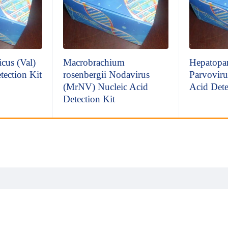
icus (Val)
Macrobrachium
Hepatopan
tection Kit
rosenbergii Nodavirus
Parvoviru
(MrNV) Nucleic Acid
Acid Dete
Detection Kit