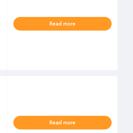
Read more
Read more