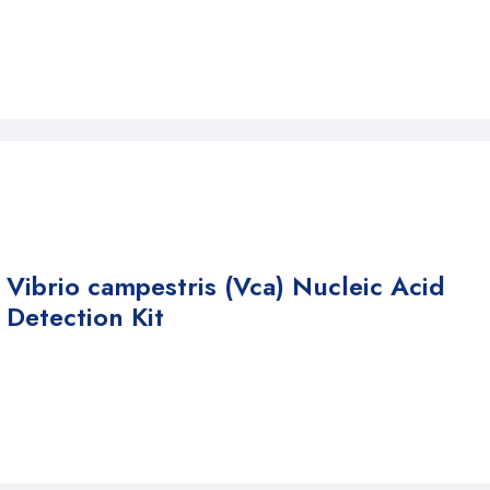
Vibrio campestris (Vca) Nucleic Acid
Detection Kit