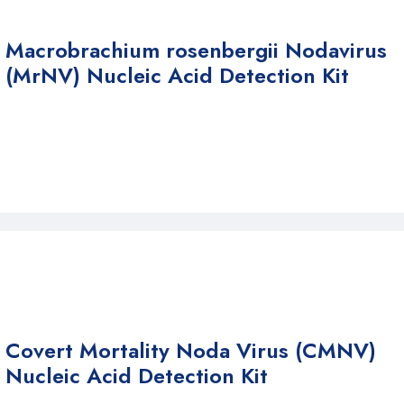
Macrobrachium rosenbergii Nodavirus
(MrNV) Nucleic Acid Detection Kit
Covert Mortality Noda Virus (CMNV)
Nucleic Acid Detection Kit