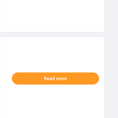
Read more