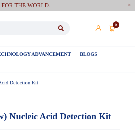
E FOR THE WORLD.
0
ECHNOLOGY ADVANCEMENT
BLOGS
Acid Detection Kit
w) Nucleic Acid Detection Kit