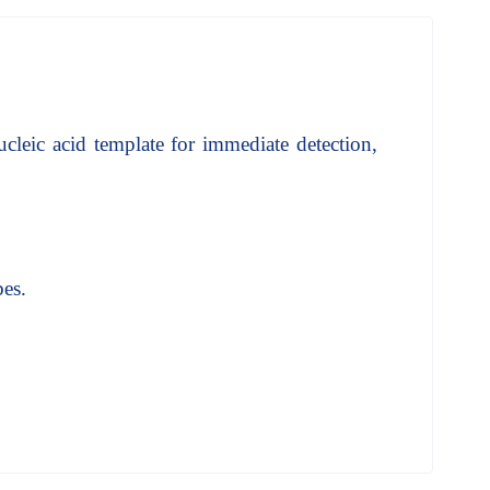
ucleic acid template for immediate detection,
bes.