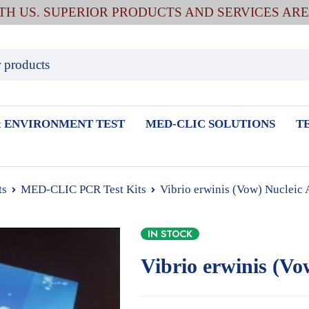
ITH US. SUPERIOR PRODUCTS AND SERVICES AR
 ENVIRONMENT TEST
MED-CLIC SOLUTIONS
T
ts
MED-CLIC PCR Test Kits
Vibrio erwinis (Vow) Nucleic 
IN STOCK
Vibrio erwinis (Vo