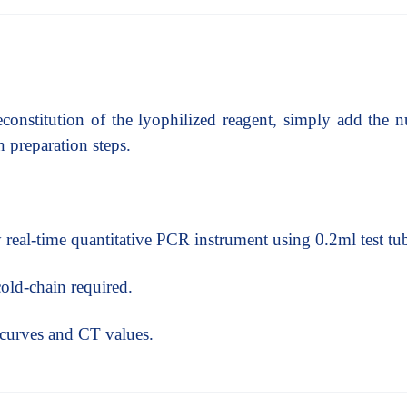
econstitution of the lyophilized reagent, simply add the n
 preparation steps.
real-time quantitative PCR instrument using 0.2ml test tu
cold-chain required.
n curves and CT values.