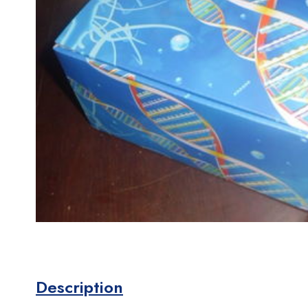
Description