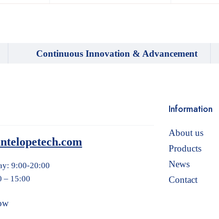
Continuous Innovation & Advancement
Information
About us
ntelopetech.com
Products
News
ay: 9:00-20:00
0 – 15:00
Contact
ow