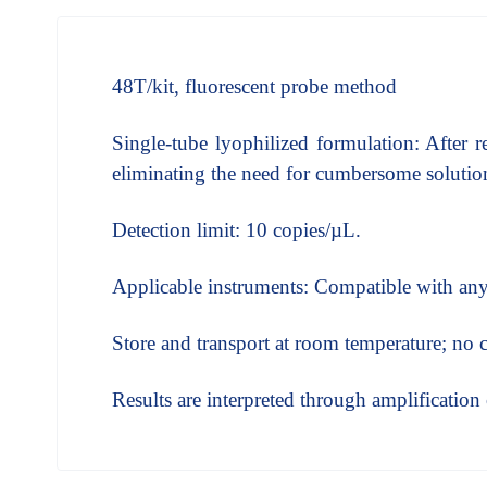
48T/kit, fluorescent probe method
Single-tube lyophilized formulation: After r
eliminating the need for cumbersome solution
Detection limit: 10 copies/µL.
Applicable instruments: Compatible with any 
Store and transport at room temperature; no 
Results are interpreted through amplificatio