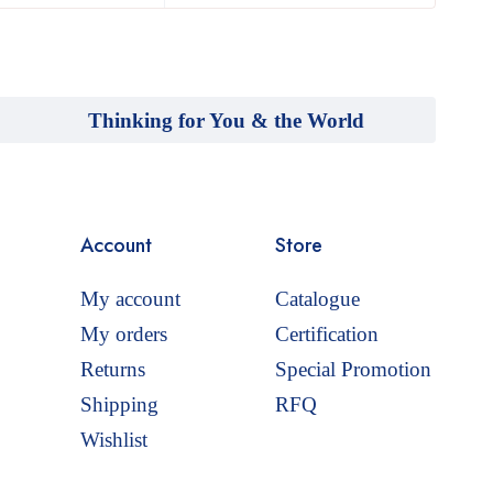
Thinking for You & the World
Account
Store
My account
Catalogue
My orders
Certification
Returns
Special Promotion
Shipping
RFQ
Wishlist