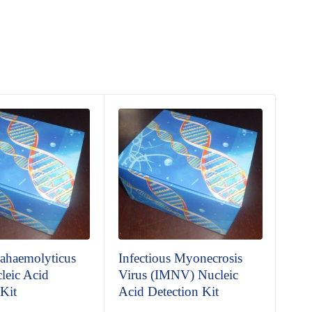
rahaemolyticus
Infectious Myonecrosis
Whi
leic Acid
Virus (IMNV) Nucleic
Vir
 Kit
Acid Detection Kit
Aci