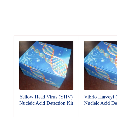
Yellow Head Virus (YHV)
Vibrio Harveyi
n Kit
Nucleic Acid Detection Kit
Nucleic Acid De