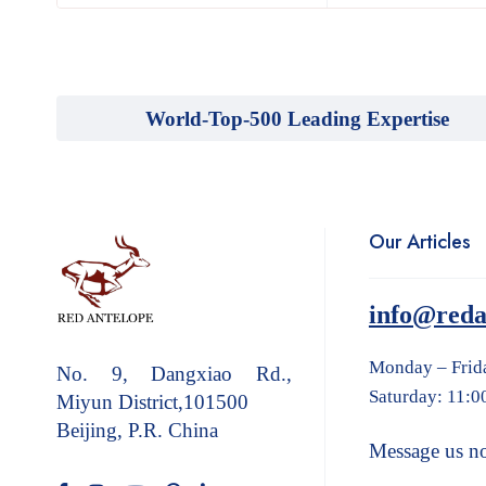
World-Top-500 Leading Expertise
Our Articles
info@reda
Monday – Frid
No. 9, Dangxiao Rd.,
Saturday: 11:0
Miyun District,101500
Beijing, P.R. China
Message us n