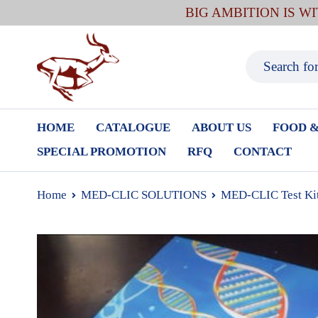
BIG AMBITION IS W
HOME
CATALOGUE
ABOUT US
FOOD &
SPECIAL PROMOTION
RFQ
CONTACT
Home
MED-CLIC SOLUTIONS
MED-CLIC Test Ki