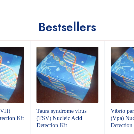
Bestsellers
 (VH)
Taura syndrome virus
Vibrio pa
tection Kit
(TSV) Nucleic Acid
(Vpa) Nuc
Detection Kit
Detection