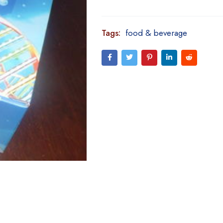
Tags:
food & beverage