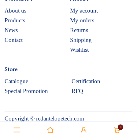
About us
My account
Products
My orders
News
Returns
Contact
Shipping
Wishlist
Store
Catalogue
Certification
Special Promotion
RFQ
Copyright © redantelopetech.com
0