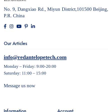
No. 9, Dangxiao Rd., Miyun District,101500
Beijing,
P.R. China
Our Articles
info@redantelopetech.com
Monday – Friday: 9:00-20:00
Saturday: 11:00 – 15:00
Message us now
Information
Account