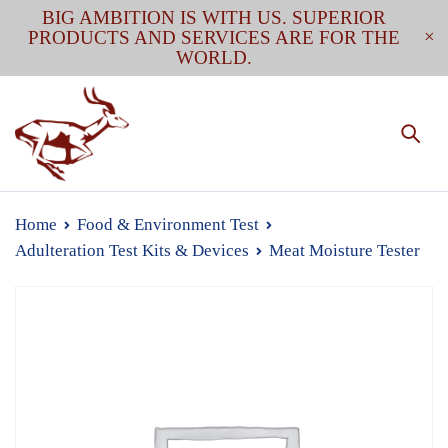
BIG AMBITION IS WITH US. SUPERIOR
PRODUCTS AND SERVICES ARE FOR THE
WORLD.
Home
Food & Environment Test
Adulteration Test Kits & Devices
Meat Moisture Tester