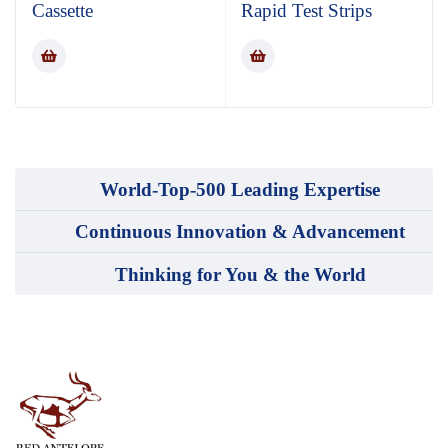
Cassette
Rapid Test Strips
World-Top-500 Leading Expertise
Continuous Innovation & Advancement
Thinking for You & the World