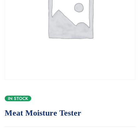
IN STOCK
Meat Moisture Tester