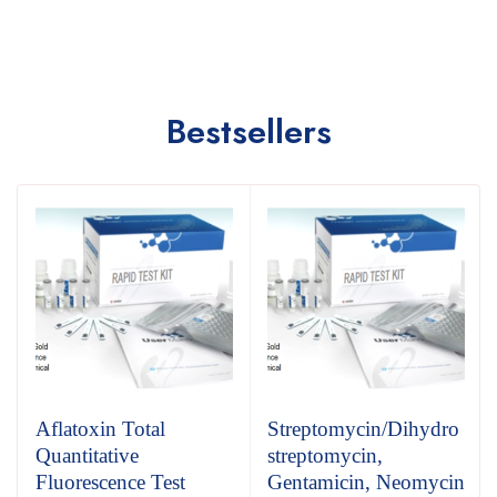
Bestsellers
Aflatoxin Total
Streptomycin/Dihydro
Quantitative
streptomycin,
Fluorescence Test
Gentamicin, Neomycin