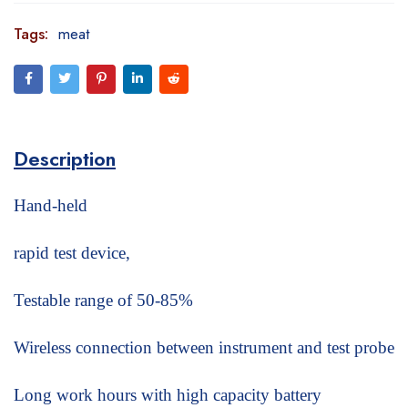
Tags:
meat
Description
Hand-held
rapid test device,
Testable range of 50-85%
Wireless connection between instrument and test probe
Long work hours with high capacity battery