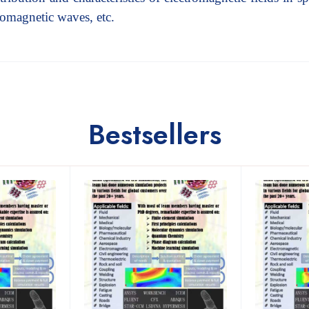
tromagnetic waves, etc.
Bestsellers