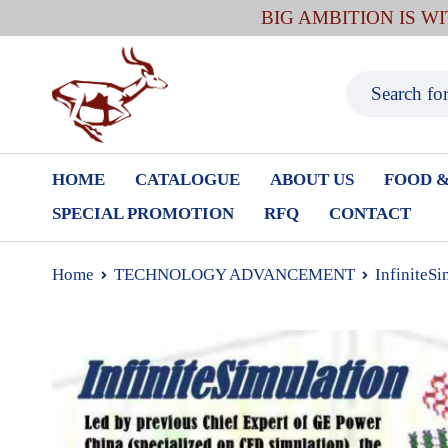
BIG AMBITION IS W
HOME
CATALOGUE
ABOUT US
FOOD &
SPECIAL PROMOTION
RFQ
CONTACT
Home
TECHNOLOGY ADVANCEMENT
InfiniteSi