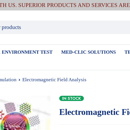
ITH US. SUPERIOR PRODUCTS AND SERVICES AR
 ENVIRONMENT TEST
MED-CLIC SOLUTIONS
T
mulation
Electromagnetic Field Analysis
IN STOCK
Electromagnetic Fi