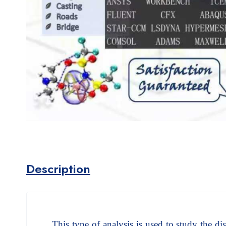
Description
This type of analysis is used to study the dist