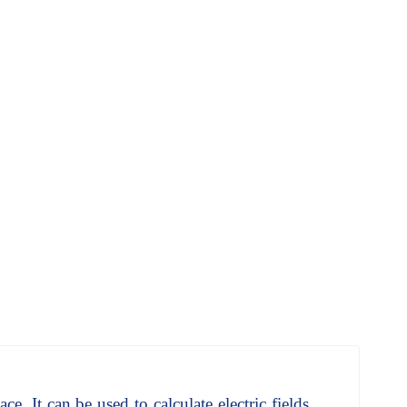
ce. It can be used to calculate electric fields,