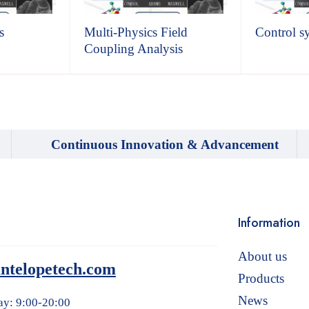
s
Multi-Physics Field
Control s
Coupling Analysis
Continuous Innovation & Advancement
Information
About us
ntelopetech.com
Products
News
ay: 9:00-20:00