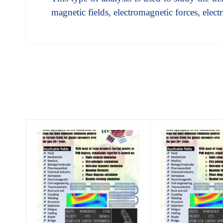
magnetic fields, electromagnetic forces, elec