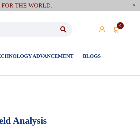
E FOR THE WORLD.
0
ECHNOLOGY ADVANCEMENT
BLOGS
eld Analysis