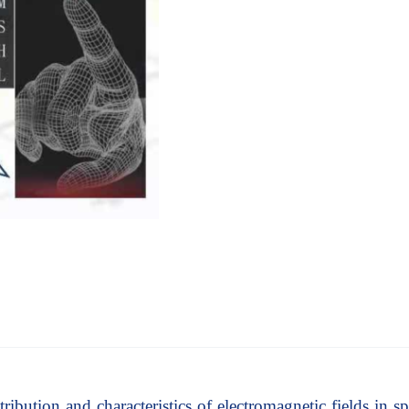
ribution and characteristics of electromagnetic fields in spa