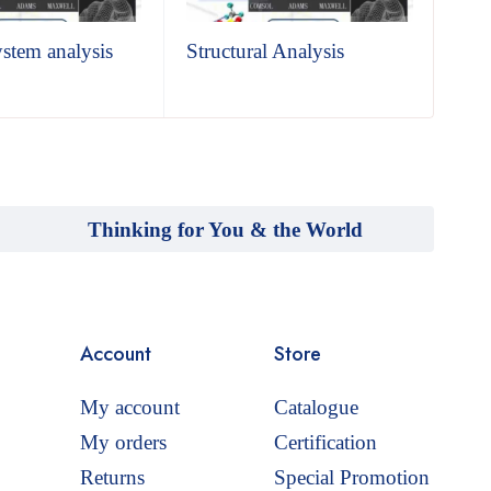
ystem analysis
Structural Analysis
The
Thinking for You & the World
Account
Store
My account
Catalogue
My orders
Certification
Returns
Special Promotion