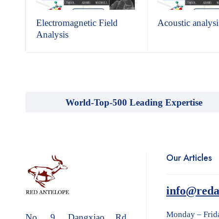
sis
Electromagnetic Field
Acoustic analysi
Analysis
World-Top-500 Leading Expertise
Our Articles
info@reda
Monday – Frid
No. 9, Dangxiao Rd.,