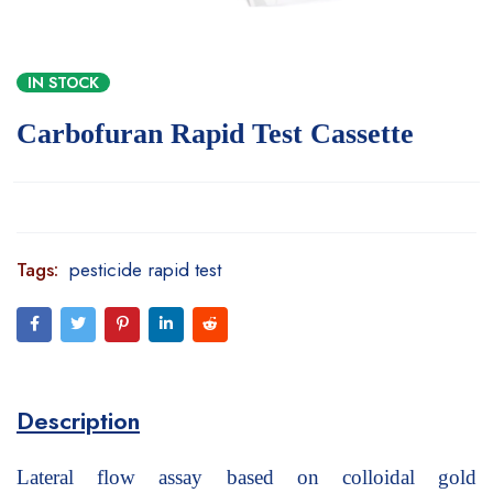
IN STOCK
Carbofuran Rapid Test Cassette
Tags:
pesticide rapid test
Description
Lateral flow assay based on colloidal gold