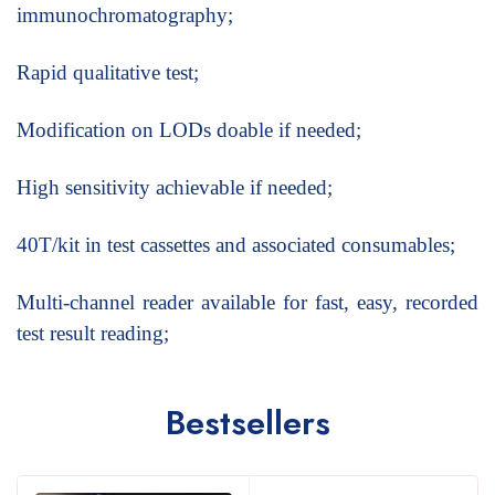
immunochromatography;
Rapid qualitative test;
Modification on LODs doable if needed;
High sensitivity achievable if needed;
40T/kit in test cassettes and associated consumables;
Multi-channel reader available for fast, easy, recorded
test result reading;
Bestsellers