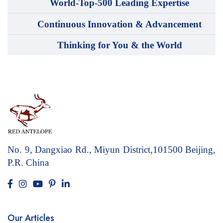
World-Top-500 Leading Expertise
Continuous Innovation & Advancement
Thinking for You & the World
No. 9, Dangxiao Rd., Miyun District,101500
Beijing,
P.R. China
Our Articles