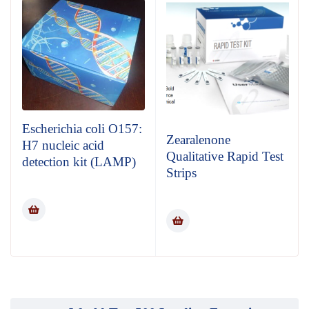
Escherichia coli O157:
Zearalenone
H7 nucleic acid
Qualitative Rapid Test
detection kit (LAMP)
Strips