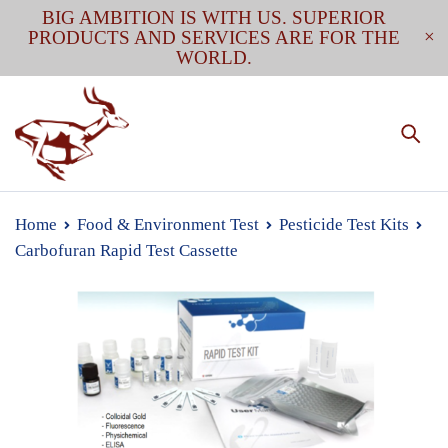
BIG AMBITION IS WITH US. SUPERIOR
PRODUCTS AND SERVICES ARE FOR THE
WORLD.
Home
Food & Environment Test
Pesticide Test Kits
Carbofuran Rapid Test Cassette