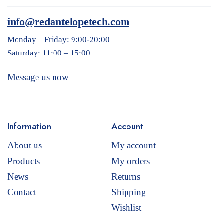
info@redantelopetech.com
Monday – Friday: 9:00-20:00
Saturday: 11:00 – 15:00
Message us now
Information
Account
About us
My account
Products
My orders
News
Returns
Contact
Shipping
Wishlist