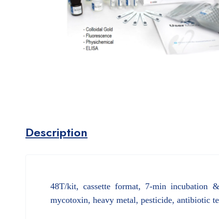
Description
48T/kit, cassette format, 7-min incubation 
mycotoxin, heavy metal, pesticide, antibiotic t