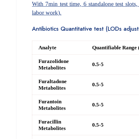
With 7min test time, 6 standalone test slots,
labor work).
Antibiotics Quantitative test (LODs adju
Analyte
Quantifiable Range 
Furazolidone
0.5-5
Metabolites
Furaltadone
0.5-5
Metabolites
Furantoin
0.5-5
Metabolites
Furacillin
0.5-5
Metabolites