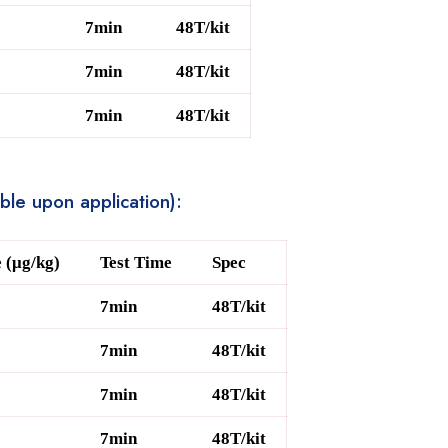
7min
48T/kit
7min
48T/kit
7min
48T/kit
able upon application):
 (μg/kg)
Test Time
Spec
7min
48T/kit
7min
48T/kit
7min
48T/kit
7min
48T/kit