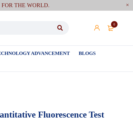
E FOR THE WORLD.
0
ECHNOLOGY ADVANCEMENT
BLOGS
titative Fluorescence Test