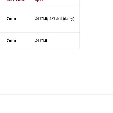
7min
24T/kit; 48T/kit (dairy)
7min
24
T/kit