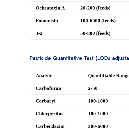
O
chratoxin A
20-200 (feeds)
F
umonisin
100-6000 (feeds)
T-2
50-800 (feeds)
Pesticide Quantitative Test (LODs adjust
Analyte
Quantifiable Range
Carbofuran
2-50
Carbaryl
100-1000
Chlorpyrifos
100-1000
Carbendazim
300-6000