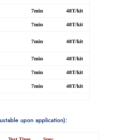
7min
48T/kit
7min
48T/kit
7min
48T/kit
7min
48T/kit
7min
48T/kit
7min
48T/kit
stable upon application):
Test Time
Spec