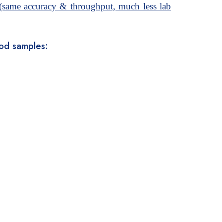
same accuracy & throughput, much less lab
food samples: