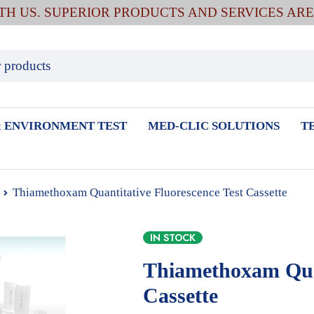
ITH US. SUPERIOR PRODUCTS AND SERVICES AR
 ENVIRONMENT TEST
MED-CLIC SOLUTIONS
T
Thiamethoxam Quantitative Fluorescence Test Cassette
IN STOCK
Thiamethoxam Quan
Cassette