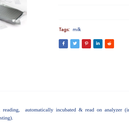
Tags:
milk
& reading, automatically incubated & read on analyzer (int
esting).