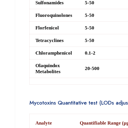
Sulfonamide
s
5-50
Fluoroquinolone
s
5-50
Fl
orf
enicol
5-50
Tetracyclines
5-50
Chloramphenicol
0.1-2
O
laquindox
20-500
Metabolites
Mycotoxins Quantitative test (LODs adjus
A
nalyte
Quantifiable Range (μ