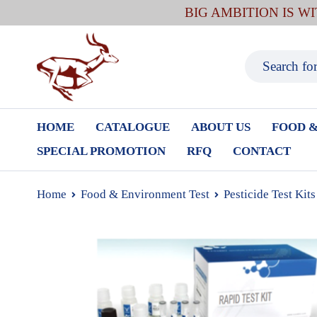
BIG AMBITION IS W
HOME
CATALOGUE
ABOUT US
FOOD &
SPECIAL PROMOTION
RFQ
CONTACT
Home
Food & Environment Test
Pesticide Test Kits