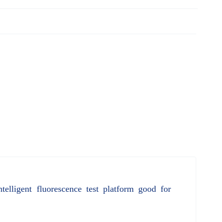
elligent fluorescence test platform good for