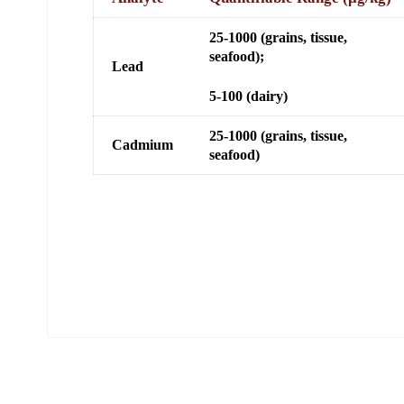
25-1000 (grains, tissue,
seafood);
Lead
5-100 (dairy)
25-1000 (grains, tissue,
Cadmium
seafood)