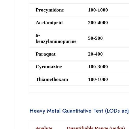
Procymidone
100-1000
Acetamiprid
200-4000
6-
50-500
benzylaminopurine
Paraquat
20-400
Cyromazine
100-3000
Thiamethoxam
100-1000
Heavy Metal Quantitative Test (LODs adju
Analyte
Quantifiable Range (μg/kg)