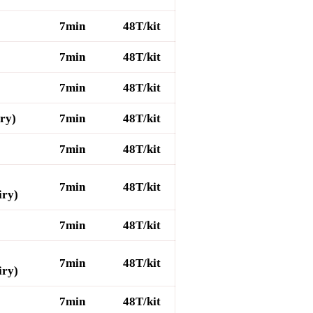
7min
48T/kit
7min
48T/kit
7min
48T/kit
iry)
7min
48T/kit
7min
48T/kit
7min
48T/kit
iry)
7min
48T/kit
7min
48T/kit
iry)
7min
48T/kit