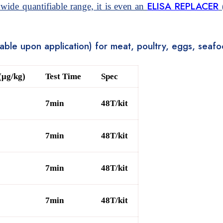
ELISA REPLACER
 wide quantifiable range, it is even an
(
stable upon application) for meat, poultry, eggs, sea
(μg/kg)
Test Time
Spec
7min
48T/kit
7min
48T/kit
7min
48T/kit
7min
48T/kit