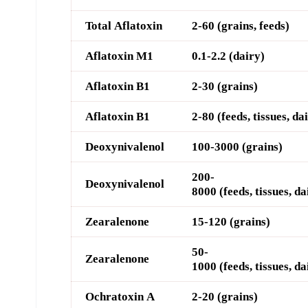
Total Aflatoxin
2-60 (grains, feeds)
Aflatoxin M1
0.1-2.2 (dairy)
Aflatoxin B1
2-30 (grains)
Aflatoxin B1
2-80 (feeds, tissues, da
D
eoxynivalenol
100-3000 (grains)
200-
D
eoxynivalenol
8000
(feeds, tissues, da
Z
earalenone
15-120 (grains)
50-
Z
earalenone
1000
(feeds, tissues, da
O
chratoxin A
2-20 (grains)