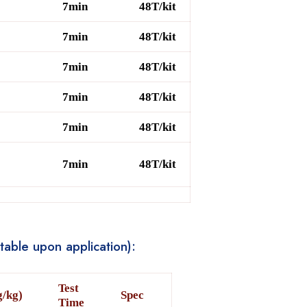
7min
48T/kit
7min
48T/kit
7min
48T/kit
7min
48T/kit
7min
48T/kit
7min
48T/kit
table upon application):
Test
g/kg)
Spec
Time