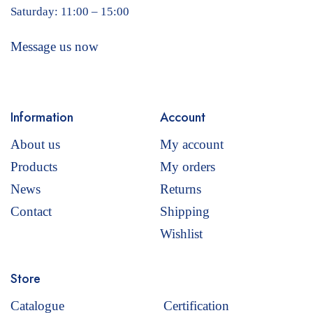
Saturday: 11:00 – 15:00
Message us now
Information
Account
About us
My account
Products
My orders
News
Returns
Contact
Shipping
Wishlist
Store
Catalogue
Certification