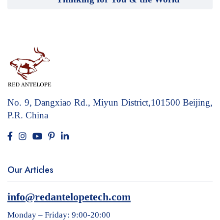
No. 9, Dangxiao Rd., Miyun District,101500
Beijing,
P.R. China
Our Articles
info@redantelopetech.com
Monday – Friday: 9:00-20:00