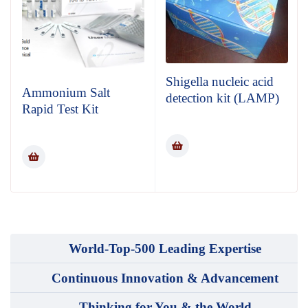
Shigella nucleic acid
Ammonium Salt
detection kit (LAMP)
Rapid Test Kit
World-Top-500 Leading Expertise
Continuous Innovation & Advancement
Thinking for You & the World