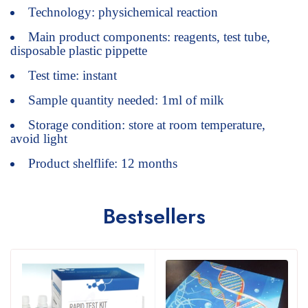
Technology: physichemical reaction
Main product components: reagents, test tube,
disposable plastic pippette
Test time: instant
Sample quantity needed: 1ml of milk
Storage condition: store at room temperature,
avoid light
Product shelflife: 12 months
Bestsellers