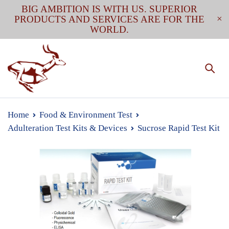
BIG AMBITION IS WITH US. SUPERIOR
PRODUCTS AND SERVICES ARE FOR THE
WORLD.
Home
Food & Environment Test
Adulteration Test Kits & Devices
Sucrose Rapid Test Kit