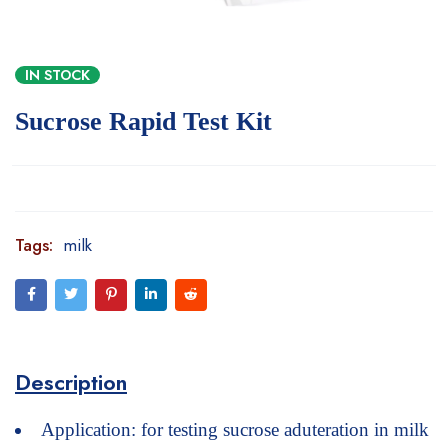
IN STOCK
Sucrose Rapid Test Kit
Tags:
milk
Description
Application: for testing sucrose aduteration in milk