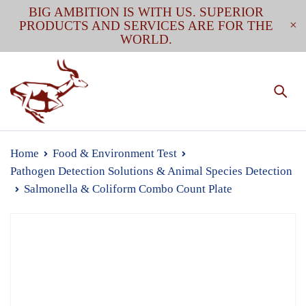
BIG AMBITION IS WITH US. SUPERIOR
PRODUCTS AND SERVICES ARE FOR THE
WORLD.
Home
Food & Environment Test
Pathogen Detection Solutions & Animal Species Detection
Salmonella & Coliform Combo Count Plate