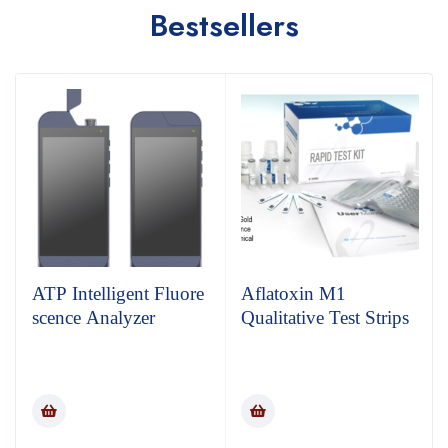
Bestsellers
ATP Intelligent Fluore
Aflatoxin M1
scence Analyzer
Qualitative Test Strips