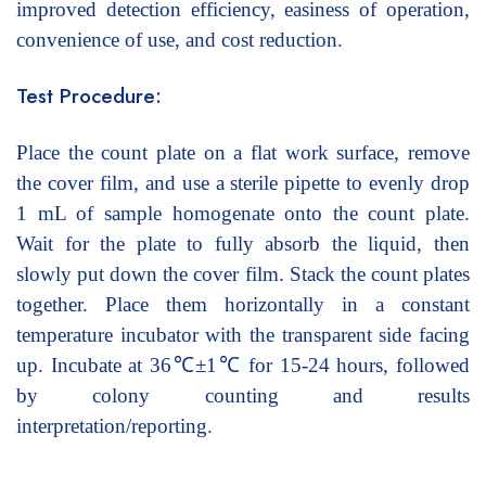
improved detection efficiency, easiness of operation,
convenience of use, and cost reduction.
Test Procedure:
Place the count plate on a flat work surface, remove
the cover film, and use a sterile pipette to evenly drop
1 mL of sample homogenate onto the count plate.
Wait for the plate to fully absorb the liquid, then
slowly put down the cover film. Stack the count plates
together. Place them horizontally in a constant
temperature incubator with the transparent side facing
up. Incubate at 36℃±1℃ for 15-24 hours, followed
by colony counting and results
interpretation/reporting.