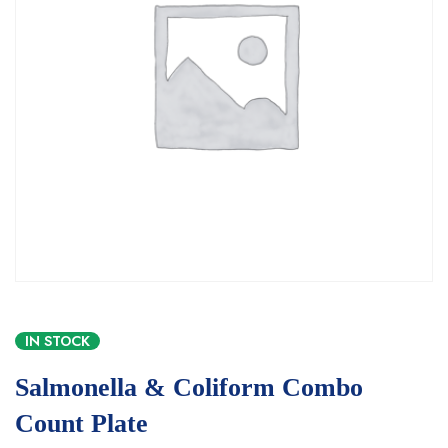
IN STOCK
Salmonella & Coliform Combo
Count Plate