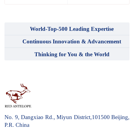
World-Top-500 Leading Expertise
Continuous Innovation & Advancement
Thinking for You & the World
No. 9, Dangxiao Rd., Miyun District,101500
Beijing,
P.R. China