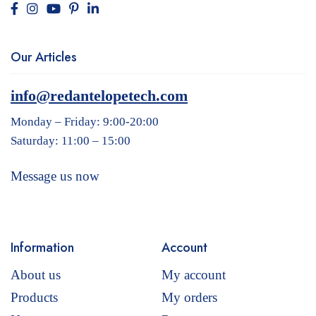
Our Articles
info@redantelopetech.com
Monday – Friday: 9:00-20:00
Saturday: 11:00 – 15:00
Message us now
Information
Account
About us
My account
Products
My orders