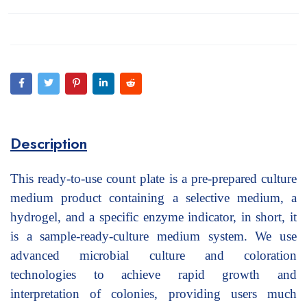
Description
This ready-to-use count plate is a pre-prepared culture
medium product containing a selective medium, a
hydrogel, and a specific enzyme indicator, in short, it
is a sample-ready-culture medium system. We use
advanced microbial culture and coloration
technologies to achieve rapid growth and
interpretation of colonies, providing users much