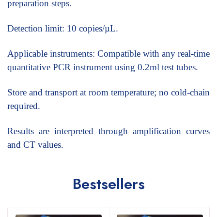
preparation steps.
Detection limit: 10 copies/µL.
Applicable instruments: Compatible with any real-time
quantitative PCR instrument using 0.2ml test tubes.
Store and transport at room temperature; no cold-chain
required.
Results are interpreted through amplification curves
and CT values.
Bestsellers