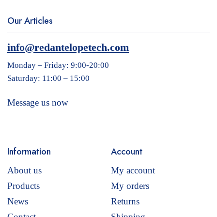
Our Articles
info@redantelopetech.com
Monday – Friday: 9:00-20:00
Saturday: 11:00 – 15:00
Message us now
Information
Account
About us
My account
Products
My orders
News
Returns
Contact
Shipping