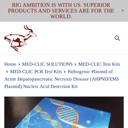
BIG AMBITION IS WITH US. SUPERIOR
PRODUCTS AND SERVICES ARE FOR THE
WORLD.
Home
MED-CLIC SOLUTIONS
MED-CLIC Test Kits
MED-CLIC PCR Test Kits
Pathogenic Plasmid of
Acute Hepatopancreatic Necrosis Disease (AHPND/EMS
Plasmid) Nucleic Acid Detection Kit