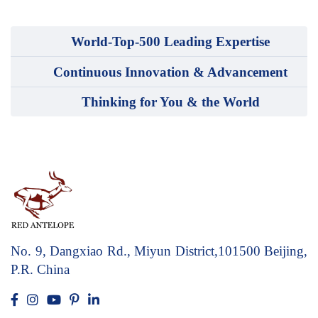
World-Top-500 Leading Expertise
Continuous Innovation & Advancement
Thinking for You & the World
No. 9, Dangxiao Rd., Miyun District,101500
Beijing,
P.R. China