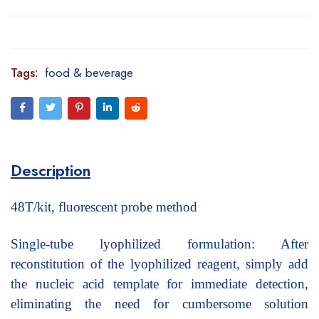
Tags:
food & beverage
Description
48T/kit, fluorescent probe method
Single-tube lyophilized formulation: After
reconstitution of the lyophilized reagent, simply add
the nucleic acid template for immediate detection,
eliminating the need for cumbersome solution