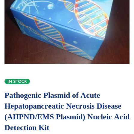
IN STOCK
Pathogenic Plasmid of Acute
Hepatopancreatic Necrosis Disease
(AHPND/EMS Plasmid) Nucleic Acid
Detection Kit