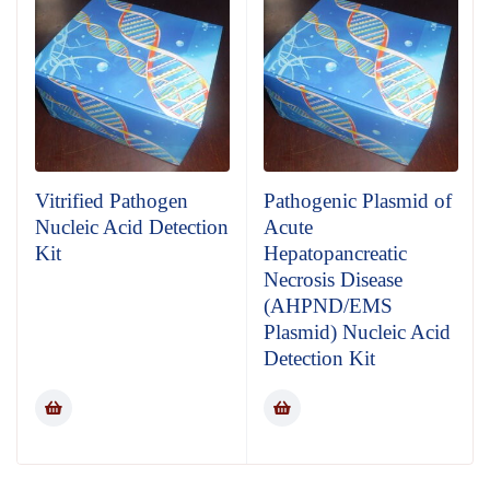
Vitrified Pathogen
Pathogenic Plasmid of
Nucleic Acid Detection
Acute
Kit
Hepatopancreatic
Necrosis Disease
(AHPND/EMS
Plasmid) Nucleic Acid
Detection Kit