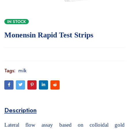
IN STOCK
Monensin Rapid Test Strips
Tags:
milk
Description
Lateral flow assay based on colloidal gold