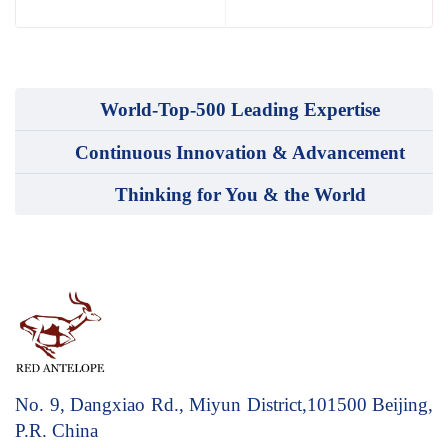
World-Top-500 Leading Expertise
Continuous Innovation & Advancement
Thinking for You & the World
No. 9, Dangxiao Rd., Miyun District,101500
Beijing,
P.R. China