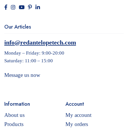
Our Articles
info@redantelopetech.com
Monday – Friday: 9:00-20:00
Saturday: 11:00 – 15:00
Message us now
Information
Account
About us
My account
Products
My orders