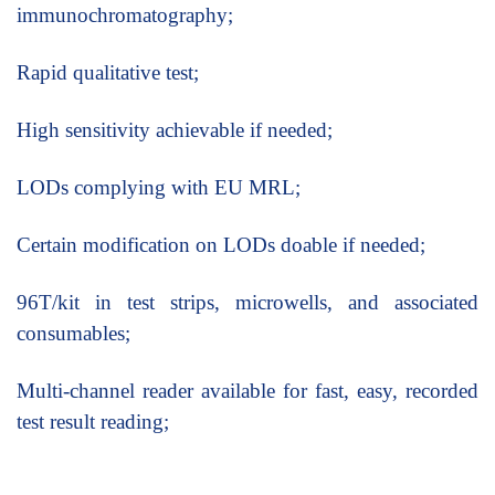
immunochromatography;
Rapid qualitative test;
High sensitivity achievable if needed;
LODs complying with EU MRL;
Certain modification on LODs doable if needed;
96T/kit in test strips, microwells, and associated
consumables;
Multi-channel reader available for fast, easy, recorded
test result reading;