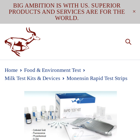
BIG AMBITION IS WITH US. SUPERIOR
PRODUCTS AND SERVICES ARE FOR THE
WORLD.
Home
Food & Environment Test
Milk Test Kits & Devices
Monensin Rapid Test Strips