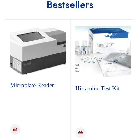
Bestsellers
Microplate Reader
Histamine Test Kit