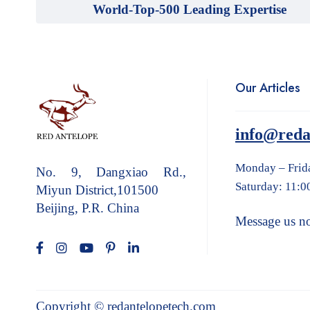
World-Top-500 Leading Expertise
Our Articles
info@reda
Monday – Frid
No. 9, Dangxiao Rd.,
Saturday: 11:0
Miyun District,101500
Beijing, P.R. China
Message us n
Copyright © redantelopetech.com