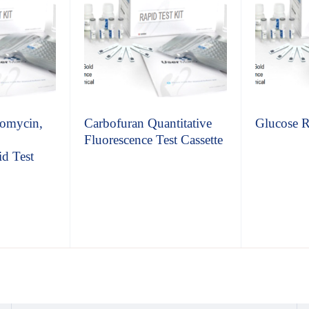
omycin,
Carbofuran Quantitative
Glucose R
Fluorescence Test Cassette
d Test