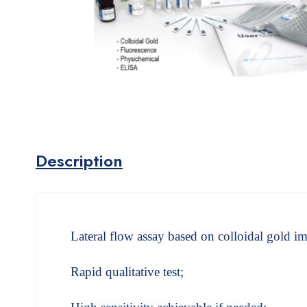
Description
Lateral flow assay based on colloidal gold
Rapid qualitative test;