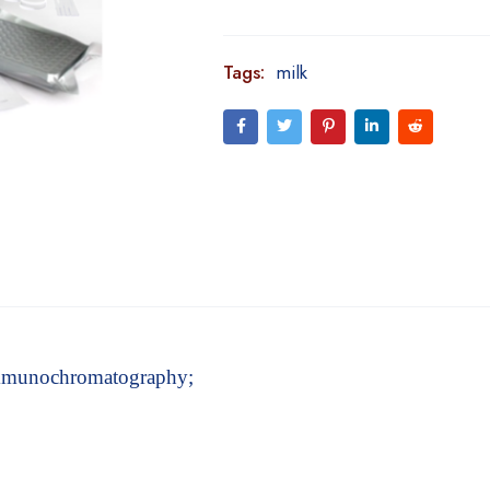
Tags:
milk
 immunochromatography;