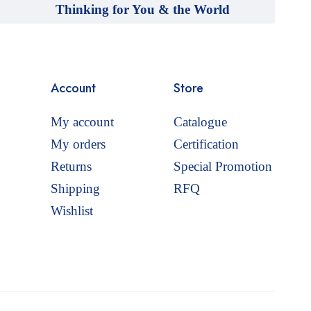
Thinking for You & the World
Account
Store
My account
Catalogue
My orders
Certification
Returns
Special Promotion
Shipping
RFQ
Wishlist