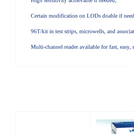
High sensitivity achievable if needed;
Certain modification on LODs doable if nee
96T/kit in test strips, microwells, and associ
Multi-channel reader available for fast, easy, 