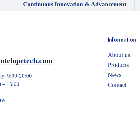
Continuous Innovation & Advancement
Information
About us
ntelopetech.com
Products
News
ay: 9:00-20:00
0 – 15:00
Contact
ow