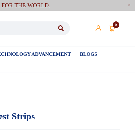
E FOR THE WORLD.
0
ECHNOLOGY ADVANCEMENT
BLOGS
st Strips