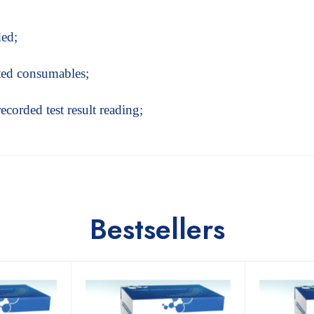
ded;
ated consumables;
recorded test result reading;
Bestsellers