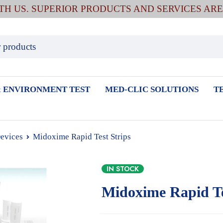
ITH US. SUPERIOR PRODUCTS AND SERVICES AR
 ENVIRONMENT TEST
MED-CLIC SOLUTIONS
T
Devices
Midoxime Rapid Test Strips
IN STOCK
Midoxime Rapid Te