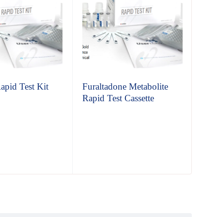
apid Test Kit
Furaltadone Metabolite
Glu
Rapid Test Cassette
Cas