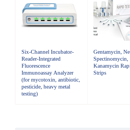
t
Six-Channel Incubator-
Gentamycin, Ne
Reader-Integrated
Spectinomycin,
Fluorescence
Kanamycin Rapi
Immunoassay Analyzer
Strips
(for mycotoxin, antibiotic,
pesticide, heavy metal
testing)