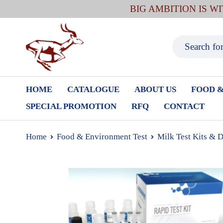
BIG AMBITION IS W
HOME
CATALOGUE
ABOUT US
FOOD &
SPECIAL PROMOTION
RFQ
CONTACT
Home
Food & Environment Test
Milk Test Kits & 