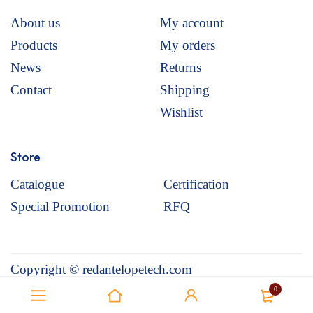
About us
My account
Products
My orders
News
Returns
Contact
Shipping
Wishlist
Store
Catalogue
Certification
Special Promotion
RFQ
Copyright © redantelopetech.com
0