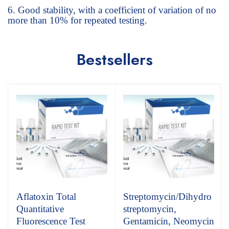
Good stability, with a coefficient of variation of no
more than 10% for repeated testing.
Bestsellers
Aflatoxin Total
Streptomycin/Dihydro
Quantitative
streptomycin,
Fluorescence Test
Gentamicin, Neomycin