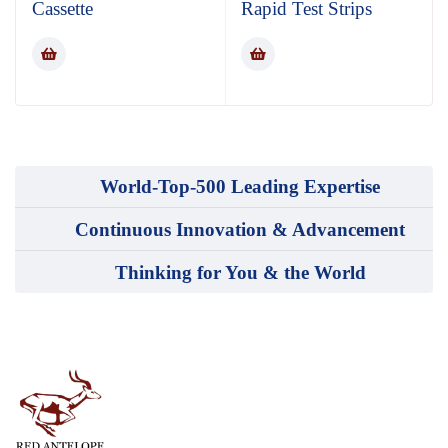
Cassette
Rapid Test Strips
World-Top-500 Leading Expertise
Continuous Innovation & Advancement
Thinking for You & the World