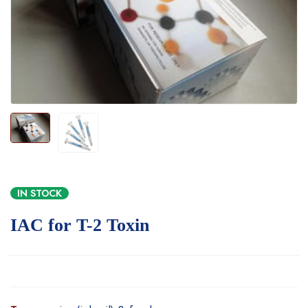
IN STOCK
IAC for T-2 Toxin