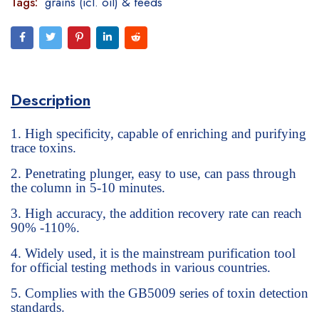
Tags:
grains (icl. oil) & feeds
Description
High specificity, capable of enriching and purifying
trace toxins.
Penetrating plunger, easy to use, can pass through
the column in 5-10 minutes.
High accuracy, the addition recovery rate can reach
90% -110%.
Widely used, it is the mainstream purification tool
for official testing methods in various countries.
Complies with the GB5009 series of toxin detection
standards.