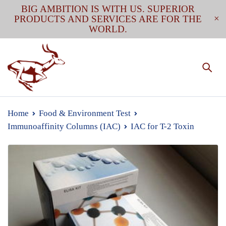
BIG AMBITION IS WITH US. SUPERIOR
PRODUCTS AND SERVICES ARE FOR THE
WORLD.
Home
Food & Environment Test
Immunoaffinity Columns (IAC)
IAC for T-2 Toxin