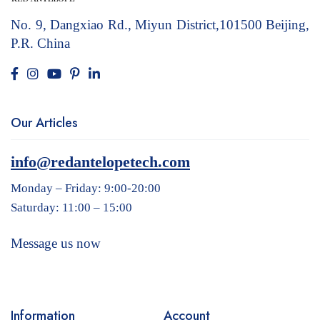
No. 9, Dangxiao Rd., Miyun District,101500
Beijing,
P.R. China
Our Articles
info@redantelopetech.com
Monday – Friday: 9:00-20:00
Saturday: 11:00 – 15:00
Message us now
Information
Account