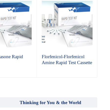
asone Rapid
Florfenicol-Florfenicol
So
Amine Rapid Test Cassette
Pen
Test
Thinking for You & the World