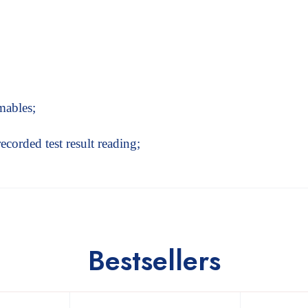
mables;
recorded test result reading;
Bestsellers