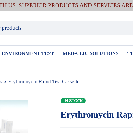
ITH US. SUPERIOR PRODUCTS AND SERVICES AR
 ENVIRONMENT TEST
MED-CLIC SOLUTIONS
T
ts
Erythromycin Rapid Test Cassette
IN STOCK
Erythromycin Rapi