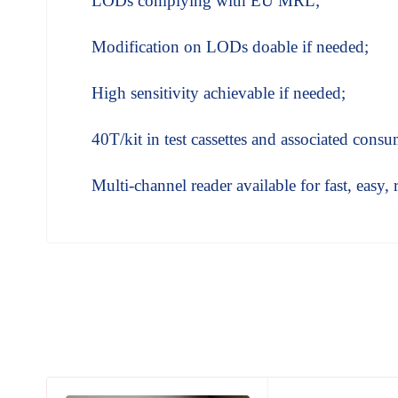
LODs complying with EU MRL;
Modification on LODs doable if needed;
High sensitivity achievable if needed;
40T/kit in test cassettes and associated consu
Multi-channel reader available for fast, easy, 