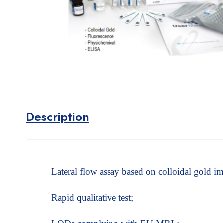
Description
Lateral flow assay based on colloidal gold
Rapid qualitative test;