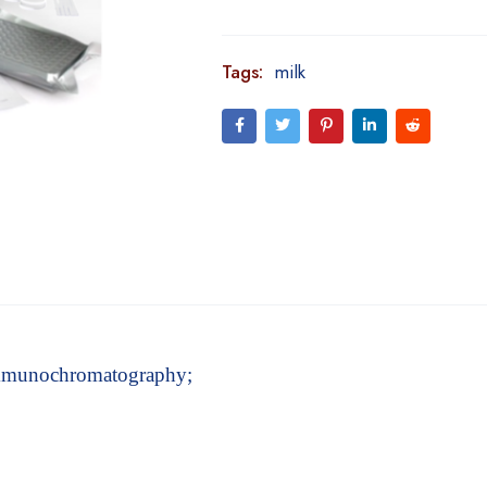
Tags:
milk
 immunochromatography;