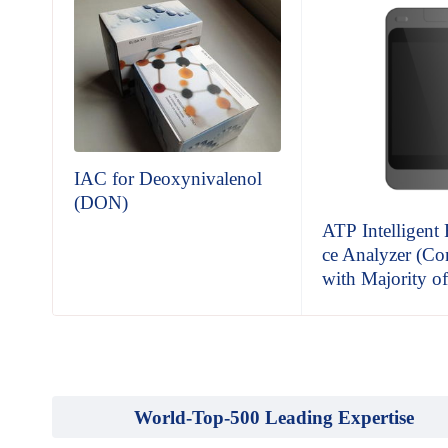
IAC for Deoxynivalenol
(DON)
est
ATP Intelligent
ce Analyzer (Co
with Majority o
World-Top-500 Leading Expertise