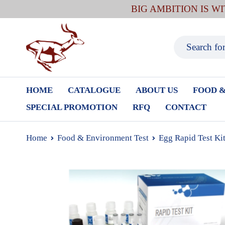
BIG AMBITION IS W
HOME
CATALOGUE
ABOUT US
FOOD &
SPECIAL PROMOTION
RFQ
CONTACT
Home
Food & Environment Test
Egg Rapid Test Ki