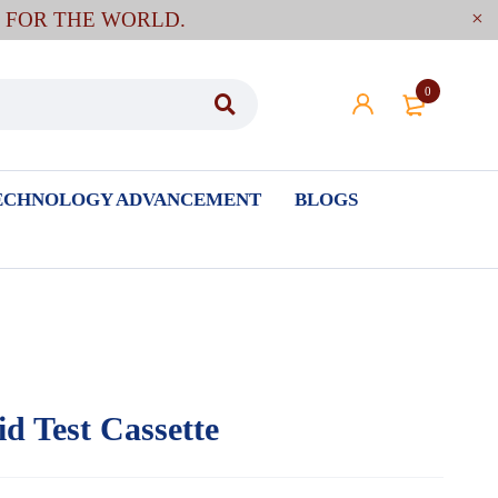
E FOR THE WORLD.
0
ECHNOLOGY ADVANCEMENT
BLOGS
d Test Cassette