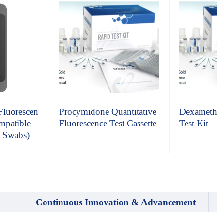
 Fluorescen
Procymidone Quantitative
Dexameth
mpatible
Fluorescence Test Cassette
Test Kit
f Swabs)
Continuous Innovation & Advancement