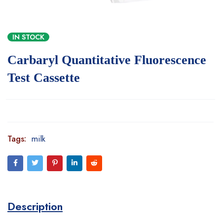
IN STOCK
Carbaryl Quantitative Fluorescence
Test Cassette
Tags:
milk
Description