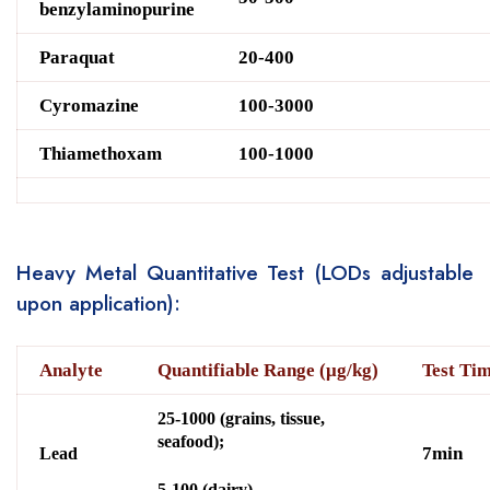
benzylaminopurine
Paraquat
20-400
Cyromazine
100-3000
Thiamethoxam
100-1000
Heavy Metal Quantitative Test (LODs adjustable
upon application):
Analyte
Quantifiable Range (μg/kg)
Test Ti
25-1000 (grains, tissue,
seafood);
7min
Lead
5-100 (dairy)