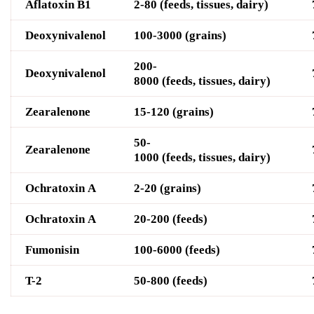
Aflatoxin B1
2-80 (feeds, tissues, dairy)
D
eoxynivalenol
100-3000 (grains)
200-
D
eoxynivalenol
8000
(feeds, tissues, dairy)
Z
earalenone
15-120 (grains)
50-
Z
earalenone
1000
(feeds, tissues, dairy)
O
chratoxin A
2-20 (grains)
O
chratoxin A
20-200 (feeds)
F
umonisin
100-6000 (feeds)
T-2
50-800 (feeds)