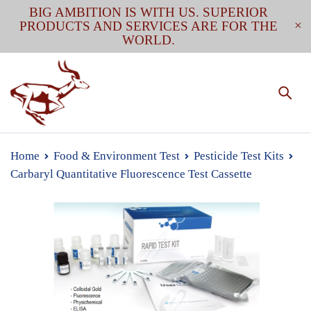
BIG AMBITION IS WITH US. SUPERIOR
PRODUCTS AND SERVICES ARE FOR THE
WORLD.
Home
Food & Environment Test
Pesticide Test Kits
Carbaryl Quantitative Fluorescence Test Cassette