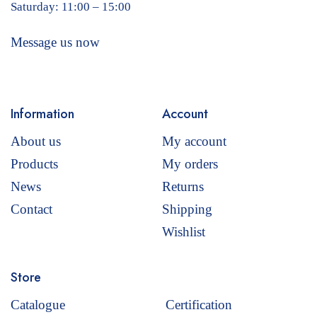
Saturday: 11:00 – 15:00
Message us now
Information
Account
About us
My account
Products
My orders
News
Returns
Contact
Shipping
Wishlist
Store
Catalogue
Certification