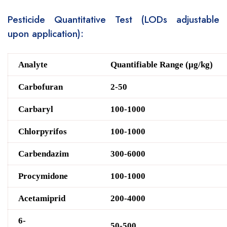
Pesticide Quantitative Test (LODs adjustable
upon application):
Analyte
Quantifiable Range (μg/kg)
Carbofuran
2-50
Carbaryl
100-1000
Chlorpyrifos
100-1000
Carbendazim
300-6000
Procymidone
100-1000
Acetamiprid
200-4000
6-
50-500