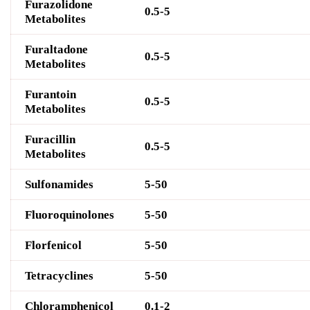
Furazolidone
0.5-5
Metabolites
Furaltadone
0.5-5
Metabolites
Furantoin
0.5-5
Metabolites
Furacillin
0.5-5
Metabolites
Sulfonamide
s
5-50
Fluoroquinolone
s
5-50
Fl
orf
enicol
5-50
Tetracyclines
5-50
Chloramphenicol
0.1-2