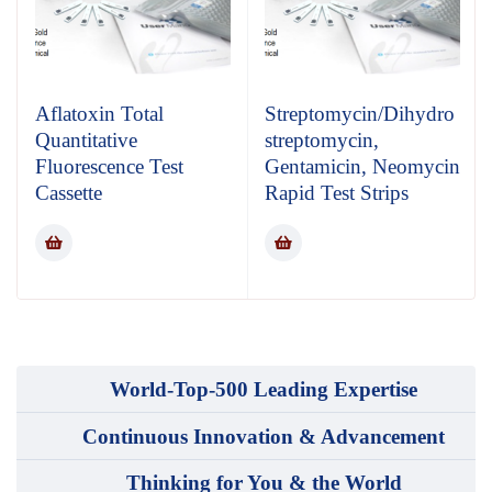
Aflatoxin Total
Streptomycin/Dihydro
Quantitative
streptomycin,
Fluorescence Test
Gentamicin, Neomycin
Cassette
Rapid Test Strips
World-Top-500 Leading Expertise
Continuous Innovation & Advancement
Thinking for You & the World