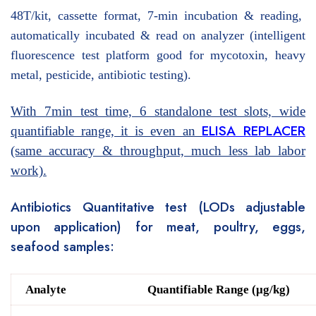
48T/kit, cassette format, 7-min incubation & reading,
automatically incubated & read on analyzer (intelligent
fluorescence test platform good for mycotoxin, heavy
metal, pesticide, antibiotic testing).
With 7min test time, 6 standalone test slots, wide
ELISA REPLACER
quantifiable range, it is even an
(same accuracy & throughput, much less lab labor
work).
Antibiotics Quantitative test (LODs adjustable
upon application) for meat, poultry, eggs,
seafood samples:
Analyte
Quantifiable Range (μg/kg)