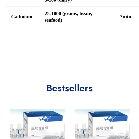
25-1000 (grains, tissue,
7min
Cadmium
seafood)
Bestsellers