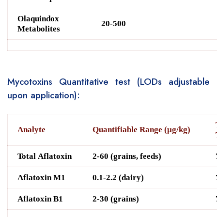
O
laquindox
20-500
Metabolites
Mycotoxins Quantitative test (LODs adjustable
upon application):
A
nalyte
Quantifiable Range (μg/kg)
Total Aflatoxin
2-60 (grains, feeds)
Aflatoxin M1
0.1-2.2 (dairy)
Aflatoxin B1
2-30 (grains)