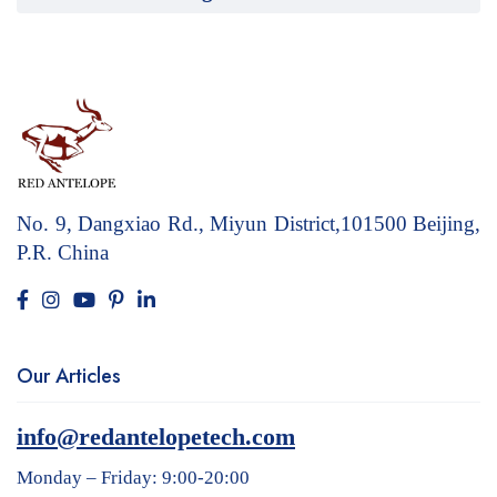
No. 9, Dangxiao Rd., Miyun District,101500
Beijing,
P.R. China
Our Articles
info@redantelopetech.com
Monday – Friday: 9:00-20:00