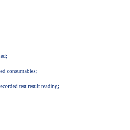
ded;
ated consumables;
recorded test result reading;