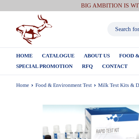
BIG AMBITION IS W
HOME
CATALOGUE
ABOUT US
FOOD &
SPECIAL PROMOTION
RFQ
CONTACT
Home
Food & Environment Test
Milk Test Kits & 