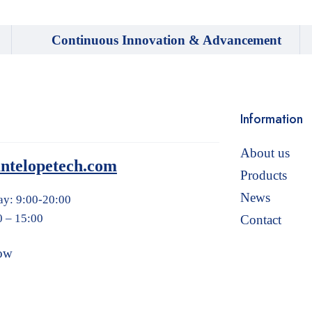
Continuous Innovation & Advancement
Information
About us
ntelopetech.com
Products
News
ay: 9:00-20:00
0 – 15:00
Contact
ow