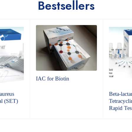
Bestsellers
IAC for Biotin
aureus
Beta-lacta
al (SET)
Tetracycli
Rapid Test