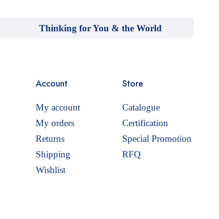
Thinking for You & the World
Account
Store
My account
Catalogue
My orders
Certification
Returns
Special Promotion
Shipping
RFQ
Wishlist