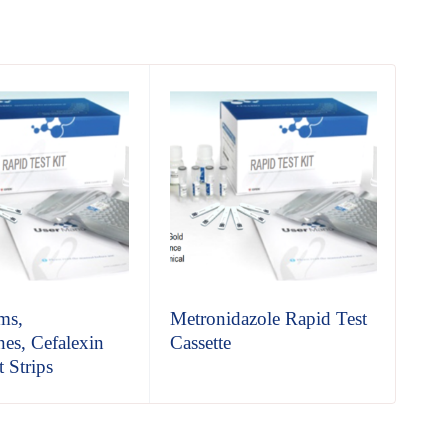
ms,
Metronidazole Rapid Test
Cle
nes, Cefalexin
Cassette
Cas
 Strips