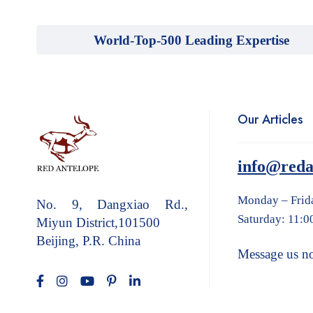
World-Top-500 Leading Expertise
Our Articles
info@reda
Monday – Frid
No. 9, Dangxiao Rd.,
Saturday: 11:0
Miyun District,101500
Beijing, P.R. China
Message us n