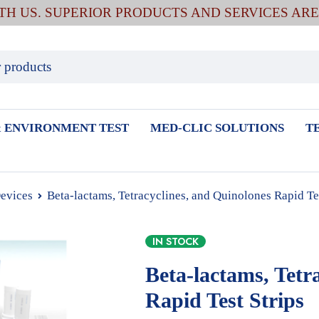
ITH US. SUPERIOR PRODUCTS AND SERVICES AR
 ENVIRONMENT TEST
MED-CLIC SOLUTIONS
T
Devices
Beta-lactams, Tetracyclines, and Quinolones Rapid Tes
IN STOCK
Beta-lactams, Tetr
Rapid Test Strips