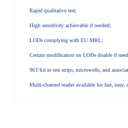
Rapid qualitative test;
High sensitivity achievable if needed;
LODs complying with EU MRL;
Certain modification on LODs doable if nee
96T/kit in test strips, microwells, and associ
Multi-channel reader available for fast, easy, 