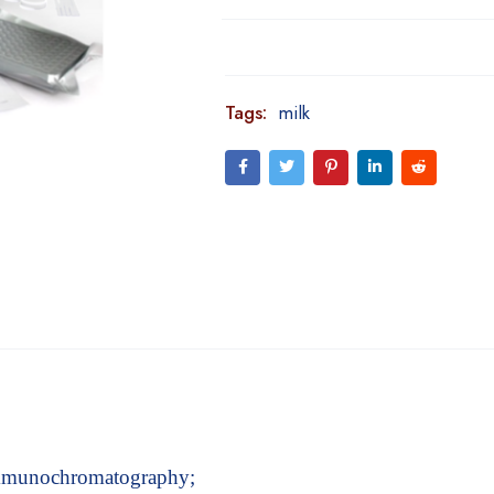
Tags:
milk
 immunochromatography;