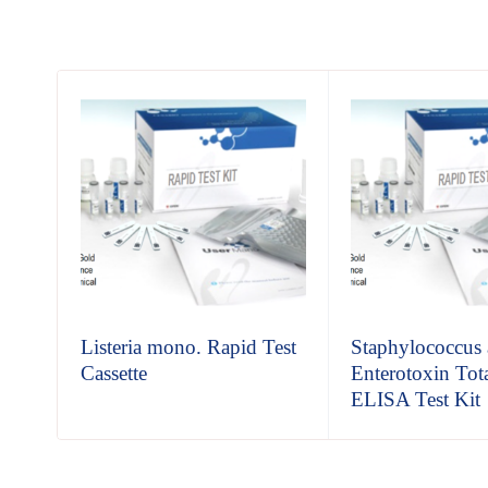
Listeria mono. Rapid Test
Staphylococcus 
Cassette
Enterotoxin Tot
ELISA Test Kit