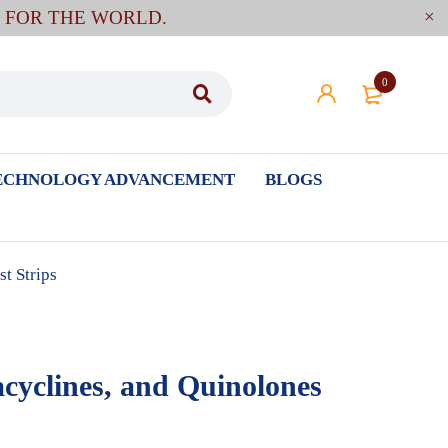
E FOR THE WORLD.
0
ECHNOLOGY ADVANCEMENT
BLOGS
t Strips
acyclines, and Quinolones