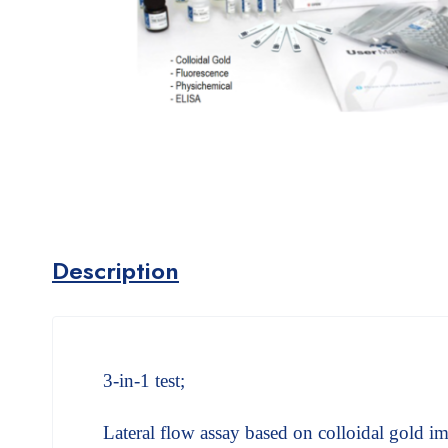
Description
3-in-1 test;
Lateral flow assay based on colloidal gold