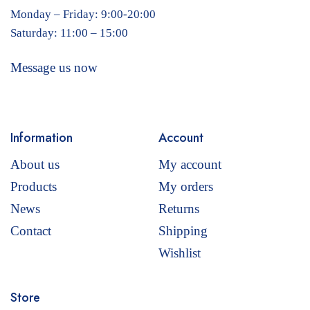
Monday – Friday: 9:00-20:00
Saturday: 11:00 – 15:00
Message us now
Information
Account
About us
My account
Products
My orders
News
Returns
Contact
Shipping
Wishlist
Store