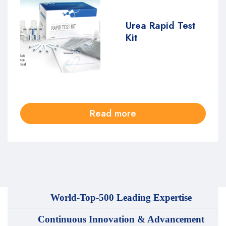
Urea Rapid Test
Kit
Read more
World-Top-500 Leading Expertise
Continuous Innovation & Advancement