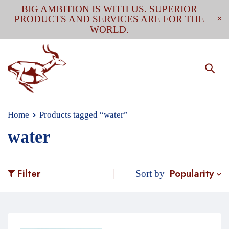
BIG AMBITION IS WITH US. SUPERIOR
PRODUCTS AND SERVICES ARE FOR THE
WORLD.
Home
Products tagged “water”
water
Popularity
Filter
Sort by