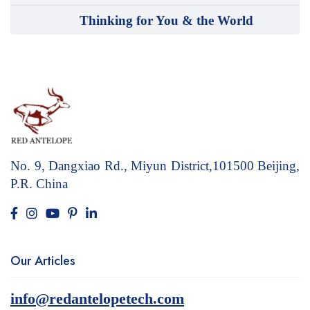
Thinking for You & the World
No. 9, Dangxiao Rd., Miyun District,101500
Beijing,
P.R. China
Our Articles
info@redantelopetech.com